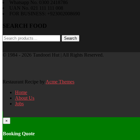
Whatsapp No. 0300 2418786
UAN No. 021 111 111 008
FOR BUSINESS: +923002008690
SEARCH FOOD
Search
Search
for:
© 1984 - 2026 Tandoori Hut | All Rights Reserved.
Restaurant Recipe by
Acme Themes
Home
About Us
Jobs
×
Booking Quote