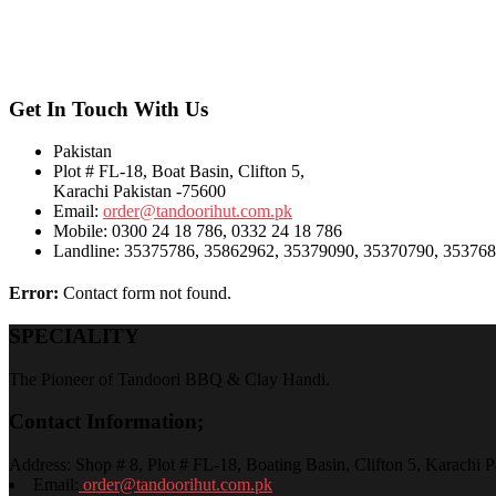
Get In Touch With Us
Pakistan
Plot # FL-18, Boat Basin, Clifton 5,
Karachi Pakistan -75600
Email:
order@tandoorihut.com.pk
Mobile: 0300 24 18 786, 0332 24 18 786
Landline: 35375786, 35862962, 35379090, 35370790, 3537
Error:
Contact form not found.
SPECIALITY
The Pioneer of Tandoori BBQ & Clay Handi.
Contact Information;
Address: Shop # 8, Plot # FL-18, Boating Basin, Clifton 5, Karachi P
Email:
order@tandoorihut.com.pk