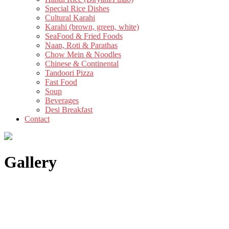
Special Rice Dishes
Cultural Karahi
Karahi (brown, green, white)
SeaFood & Fried Foods
Naan, Roti & Parathas
Chow Mein & Noodles
Chinese & Continental
Tandoori Pizza
Fast Food
Soup
Beverages
Desi Breakfast
Contact
Gallery