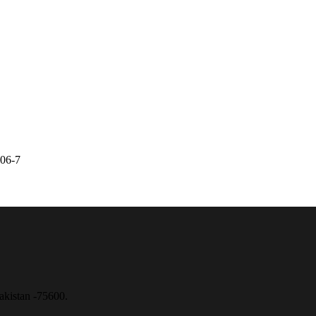
6806-7
akistan -75600.