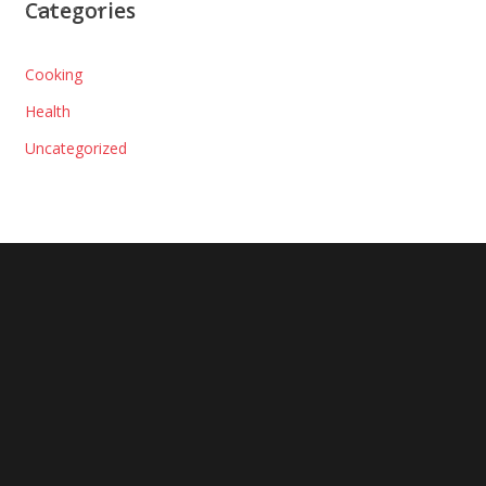
Categories
Cooking
Health
Uncategorized