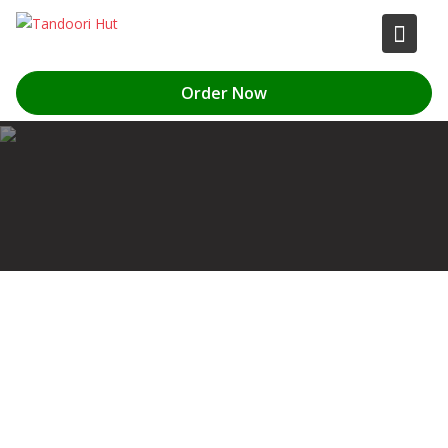
Skip
to
content
Order Now