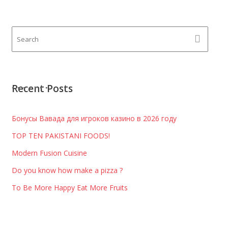
Recent Posts
Бонусы Вавада для игроков казино в 2026 году
TOP TEN PAKISTANI FOODS!
Modern Fusion Cuisine
Do you know how make a pizza ?
To Be More Happy Eat More Fruits