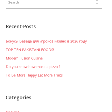
Recent Posts
Бонусы Вавада для игроков казино в 2026 году
TOP TEN PAKISTANI FOODS!
Modern Fusion Cuisine
Do you know how make a pizza ?
To Be More Happy Eat More Fruits
Categories