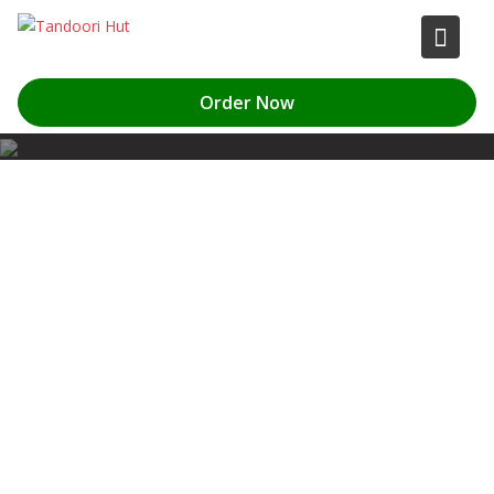
Skip
to
content
Order Now