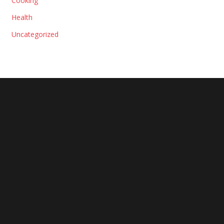
Cooking
Health
Uncategorized