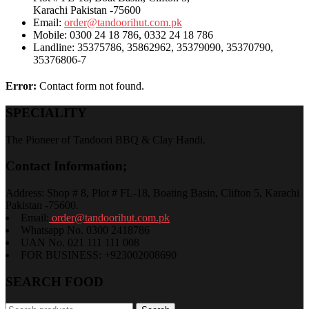
Karachi Pakistan -75600
Email:
order@tandoorihut.com.pk
Mobile: 0300 24 18 786, 0332 24 18 786
Landline: 35375786, 35862962, 35379090, 35370790,
35376806-7
Error:
Contact form not found.
SPECIALITY
The Pioneer of Tandoori BBQ & Clay Handi.
Contact Information;
Address: Shop # 8, Plot # FL-18, Boating Basin, Clifton 5, Karachi
Pakistan -75600.
Email:
order@tandoorihut.com.pk
Whatsapp No. 0300 2418786
UAN No. 021 111 111 008
FOR BUSINESS: +923002008690
SEARCH FOOD
Search