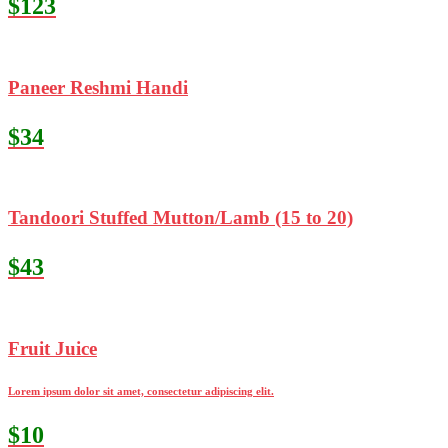
$123
Paneer Reshmi Handi
$34
Tandoori Stuffed Mutton/Lamb (15 to 20)
$43
Fruit Juice
Lorem ipsum dolor sit amet, consectetur adipiscing elit.
$10