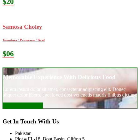
$20
Samosa Choley
Tomatoes / Parmesan / Basil
$06
Memorable Experience With Delicious Food
Lorem ipsum dolor sit amet, consectetur adipiscing elit. Donec
aliquet dolor libero, eget loved dost venenatis mauris finibus dictum.
Make a Reservation
Get In Touch With Us
Pakistan
Plot # FL-18, Boat Basin, Clifton 5,