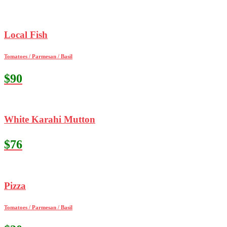
Local Fish
Tomatoes / Parmesan / Basil
$90
White Karahi Mutton
$76
Pizza
Tomatoes / Parmesan / Basil