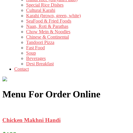
Special Rice Dishes
Cultural Karahi
Karahi (brown, green, white)
SeaFood & Fried Foods
Naan, Roti & Parathas
Chow Mein & Noodles
Chinese & Continental
Tandoori Pizza
Fast Food
Soup
Beverages
Desi Breakfast
Contact
Menu For Order Online
Chicken Makhni Handi