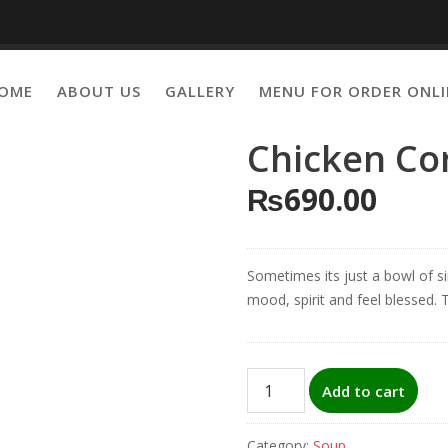
OME
ABOUT US
GALLERY
MENU FOR ORDER ONLI
Chicken Co
₨
690.00
Sometimes its just a bowl of si
mood, spirit and feel blessed. T
Chicken
Add to cart
Corn
Soup
Category:
Soup