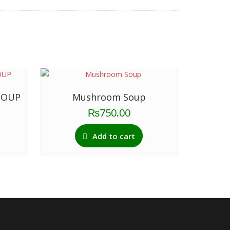
SOUP
Mushroom Soup
₨
750.00
Add to cart