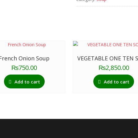
quantity
French Onion Soup
VEGETABLE ONE TEN 
₨
750.00
₨
2,850.00
Add to cart
Add to cart