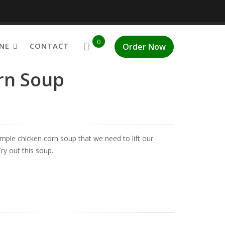
0
NE
CONTACT
Order Now
rn Soup
mple chicken corn soup that we need to lift our
ry out this soup.