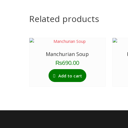
Related products
Manchurian Soup
₨
690.00
Add to cart