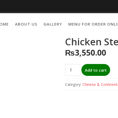
OME
ABOUT US
GALLERY
MENU FOR ORDER ONLI
Chicken St
₨
3,550.00
Chicken
Add to cart
Steak
with
Category:
Chinese & Continent
sauce
quantity