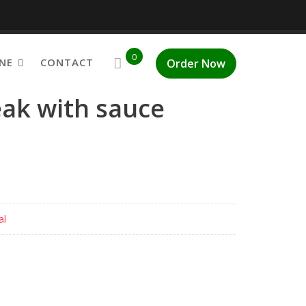
0
NE
CONTACT
Order Now
eak with sauce
al