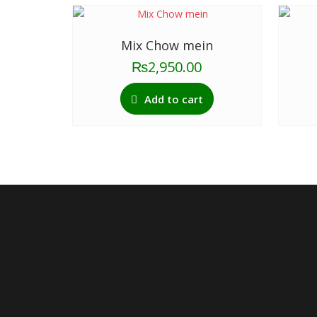
Mix Chow mein
₨
2,950.00
Add to cart