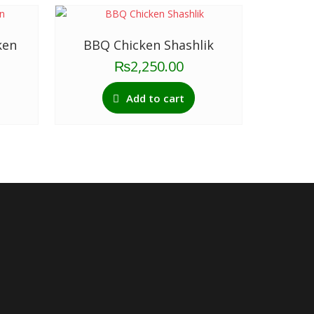
ken
BBQ Chicken Shashlik
₨
2,250.00
Add to cart