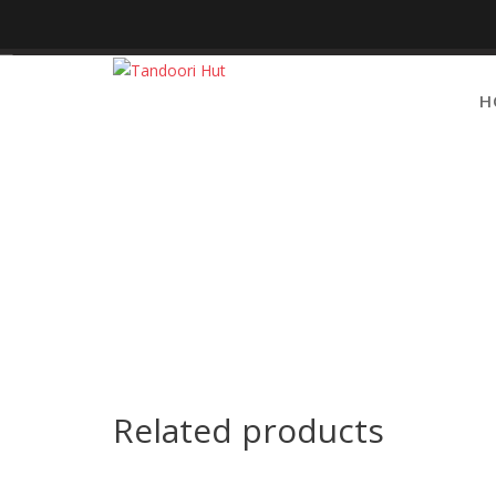
Skip
to
content
H
Related products