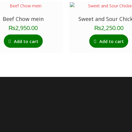
Beef Chow mein
Sweet and Sour Chic
₨
2,950.00
₨
2,250.00
Add to cart
Add to cart