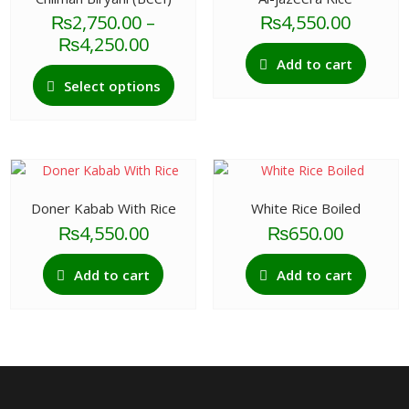
₨
2,750.00
–
₨
4,550.00
Price
₨
4,250.00
range:
Add to cart
This
₨2,750.00
Select options
product
through
has
₨4,250.00
multiple
variants.
The
options
Doner Kabab With Rice
White Rice Boiled
may
₨
4,550.00
₨
650.00
be
chosen
Add to cart
Add to cart
on
the
product
page