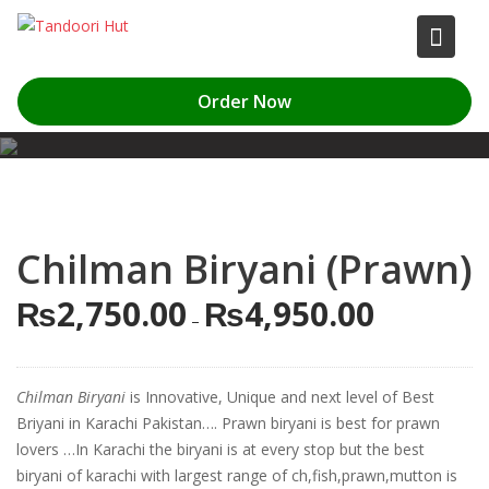
Skip
to
content
Order Now
Chilman Biryani (Prawn)
₨
2,750.00
₨
4,950.00
Price
–
range:
₨2,750.00
through
Chilman Biryani
is Innovative, Unique and next level of Best
₨4,950.00
Briyani in Karachi Pakistan…. Prawn biryani is best for prawn
lovers …In Karachi the biryani is at every stop but the best
biryani of karachi with largest range of ch,fish,prawn,mutton is