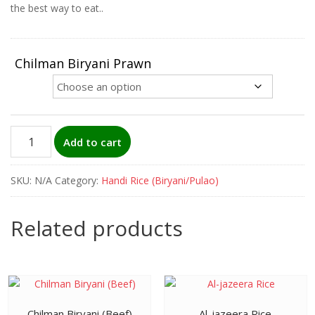
the best way to eat..
Chilman Biryani Prawn
Chilman
Add to cart
Biryani
(Prawn)
SKU:
N/A
Category:
Handi Rice (Biryani/Pulao)
quantity
Related products
Chilman Biryani (Beef)
Al-jazeera Rice