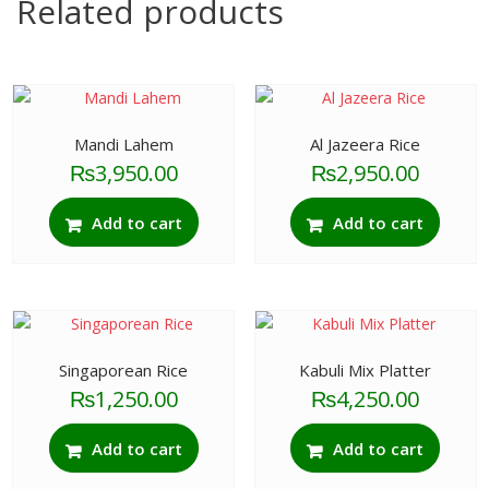
Related products
Mandi Lahem
Al Jazeera Rice
₨
3,950.00
₨
2,950.00
Add to cart
Add to cart
Singaporean Rice
Kabuli Mix Platter
₨
1,250.00
₨
4,250.00
Add to cart
Add to cart