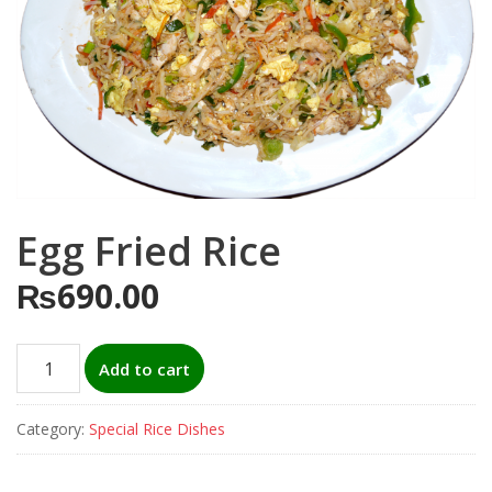
Egg Fried Rice
₨
690.00
Egg
Add to cart
Fried
Rice
Category:
Special Rice Dishes
quantity