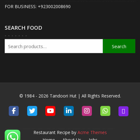
FOR BUSINESS: +923002008690
SEARCH FOOD
Search
Search
for:
© 1984 - 2026 Tandoori Hut | All Rights Reserved.
Restaurant Recipe by
Acme Themes
Home
About Us
Jobs