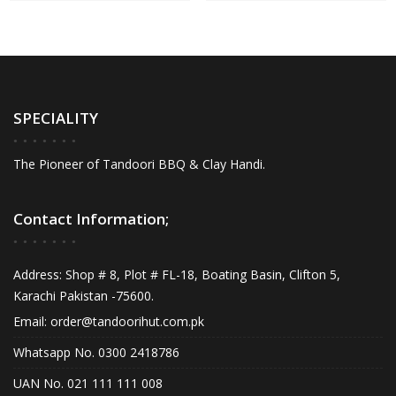
SPECIALITY
The Pioneer of Tandoori BBQ & Clay Handi.
Contact Information;
Address: Shop # 8, Plot # FL-18, Boating Basin, Clifton 5,
Karachi Pakistan -75600.
Email:
order@tandoorihut.com.pk
Whatsapp No. 0300 2418786
UAN No. 021 111 111 008