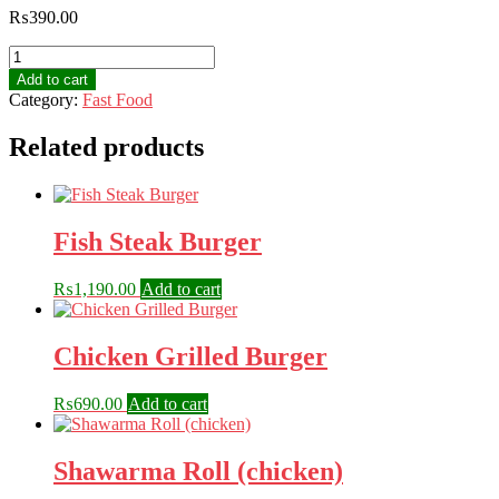
₨
390.00
French
Fries
Add to cart
quantity
Category:
Fast Food
Related products
Fish Steak Burger
₨
1,190.00
Add to cart
Chicken Grilled Burger
₨
690.00
Add to cart
Shawarma Roll (chicken)