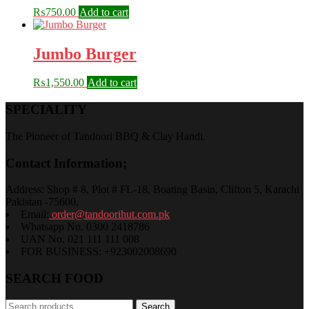
₨
750.00
Add to cart
Jumbo Burger
₨
1,550.00
Add to cart
SPECIALITY
The Pioneer of Tandoori BBQ & Clay Handi.
Contact Information;
Address: Shop # 8, Plot # FL-18, Boating Basin, Clifton 5, Karachi
Pakistan -75600.
Email:
order@tandoorihut.com.pk
Whatsapp No. 0300 2418786
UAN No. 021 111 111 008
FOR BUSINESS: +923002008690
SEARCH FOOD
Search
Search