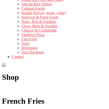
Special Rice Dishes
Cultural Karahi
Karahi (brown, green, white)
SeaFood & Fried Foods
Naan, Roti & Parathas
Chow Mein & Noodles
Chinese & Continental
Tandoori Pizza
Fast Food
Soup
Beverages
Desi Breakfast
Contact
Shop
French Fries