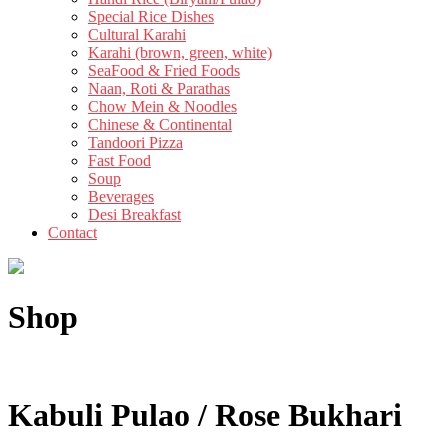
Special Rice Dishes
Cultural Karahi
Karahi (brown, green, white)
SeaFood & Fried Foods
Naan, Roti & Parathas
Chow Mein & Noodles
Chinese & Continental
Tandoori Pizza
Fast Food
Soup
Beverages
Desi Breakfast
Contact
Shop
Kabuli Pulao / Rose Bukhari