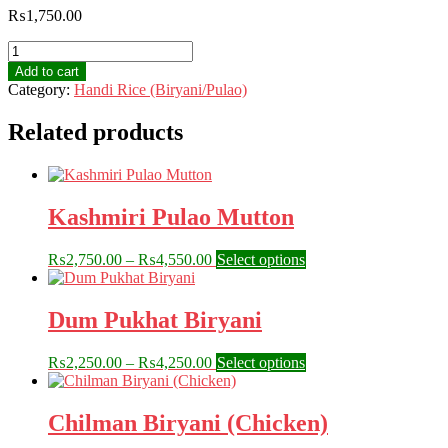
₨
1,750.00
Kabuli
Pulao
Add to cart
/
Category:
Handi Rice (Biryani/Pulao)
Rose
Bukhari
Related products
quantity
Kashmiri Pulao Mutton
Price
This
₨
2,750.00
–
₨
4,550.00
Select options
range:
product
₨2,750.00
has
through
multiple
Dum Pukhat Biryani
₨4,550.00
variants.
The
Price
This
₨
2,250.00
–
₨
4,250.00
Select options
options
range:
product
may
₨2,250.00
has
be
through
multiple
Chilman Biryani (Chicken)
chosen
₨4,250.00
variants.
on