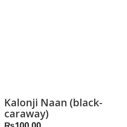
Kalonji Naan (black-
caraway)
₨
100.00