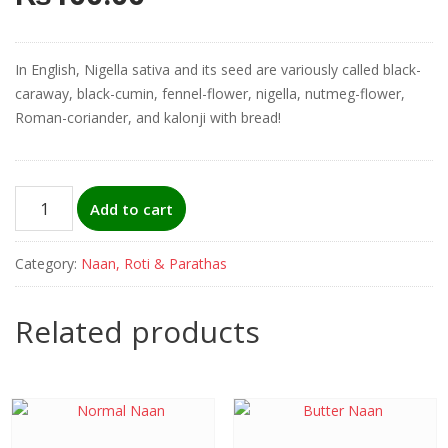
In English, Nigella sativa and its seed are variously called black-
caraway, black-cumin, fennel-flower, nigella, nutmeg-flower,
Roman-coriander, and kalonji with bread!
Kalonji
Add to cart
Naan
(black-
Category:
Naan, Roti & Parathas
caraway)
quantity
Related products