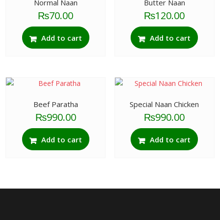
Normal Naan
Butter Naan
₨
70.00
₨
120.00
Add to cart
Add to cart
Beef Paratha
Special Naan Chicken
₨
990.00
₨
990.00
Add to cart
Add to cart