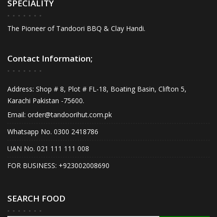
SPECIALITY
The Pioneer of Tandoori BBQ & Clay Handi.
Contact Information;
Address: Shop # 8, Plot # FL-18, Boating Basin, Clifton 5,
Karachi Pakistan -75600.
Email:
order@tandoorihut.com.pk
Whatsapp No. 0300 2418786
UAN No. 021 111 111 008
FOR BUSINESS: +923002008690
SEARCH FOOD