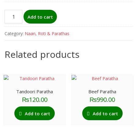
Khubz
Add to cart
(Arabic
Naan)
Category:
Naan, Roti & Parathas
quantity
Related products
Tandoori Paratha
Beef Paratha
₨
120.00
₨
990.00
Add to cart
Add to cart