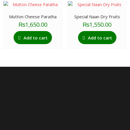
Mutton Cheese Paratha
Special Naan Dry Fruits
₨
1,650.00
₨
1,550.00
Add to cart
Add to cart