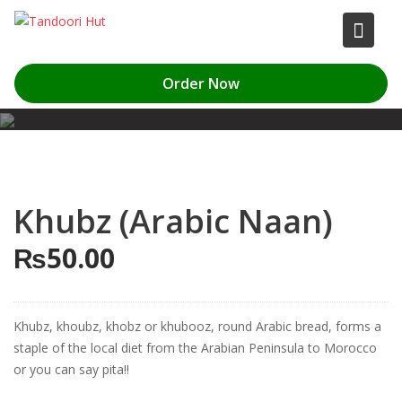
Skip
to
content
Order Now
Khubz (Arabic Naan)
₨
50.00
Khubz, khoubz, khobz or khubooz, round Arabic bread, forms a
staple of the local diet from the Arabian Peninsula to Morocco
or you can say pita!!