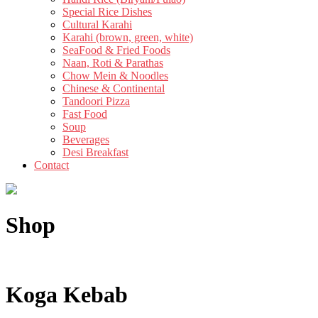
Special Rice Dishes
Cultural Karahi
Karahi (brown, green, white)
SeaFood & Fried Foods
Naan, Roti & Parathas
Chow Mein & Noodles
Chinese & Continental
Tandoori Pizza
Fast Food
Soup
Beverages
Desi Breakfast
Contact
Shop
Koga Kebab