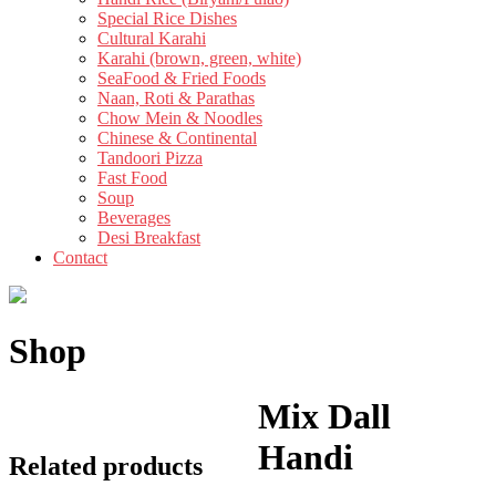
Special Rice Dishes
Cultural Karahi
Karahi (brown, green, white)
SeaFood & Fried Foods
Naan, Roti & Parathas
Chow Mein & Noodles
Chinese & Continental
Tandoori Pizza
Fast Food
Soup
Beverages
Desi Breakfast
Contact
Shop
Mix Dall
Handi
Related products