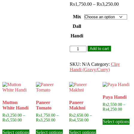
Price
₨
1,750.00
–
₨
3,250.00
range:
₨1,750
Mix
through
₨3,250
Dall
Handi
Mix
Add to cart
Dall
Handi
quantity
SKU:
N/A
Category:
Clay
Handi (Gravy/Curry)
Paya Handi
Mutton
Paneer
Paneer
₨
2,550.00
–
White Handi
Tomato
Makhni
Price
₨
4,250.00
range:
₨
3,250.00
–
₨
1,750.00
–
₨
2,650.00
–
Th
₨2,55
Price
Price
Price
₨
5,550.00
₨
3,250.00
₨
4,550.00
Select options
pr
throug
range:
range:
range:
This
This
This
ha
₨4,25
₨3,250.00
₨1,750.00
₨2,650.00
Select options
product
Select options
product
Select options
product
mu