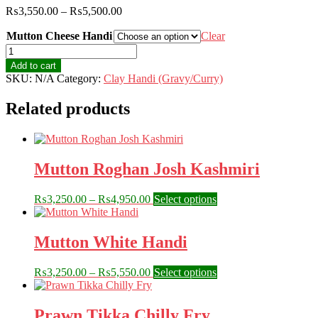
Price
₨
3,550.00
–
₨
5,500.00
range:
Mutton Cheese Handi
₨3,550.00
Clear
through
Mutton
₨5,500.00
Cheese
Add to cart
Handi
SKU:
N/A
Category:
Clay Handi (Gravy/Curry)
quantity
Related products
Mutton Roghan Josh Kashmiri
Price
This
₨
3,250.00
–
₨
4,950.00
Select options
range:
product
₨3,250.00
has
through
multiple
Mutton White Handi
₨4,950.00
variants.
The
Price
This
₨
3,250.00
–
₨
5,550.00
Select options
options
range:
product
may
₨3,250.00
has
be
through
multiple
Prawn Tikka Chilly Fry
chosen