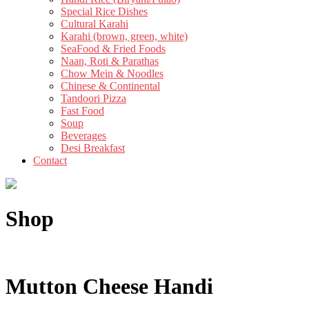
Special Rice Dishes
Cultural Karahi
Karahi (brown, green, white)
SeaFood & Fried Foods
Naan, Roti & Parathas
Chow Mein & Noodles
Chinese & Continental
Tandoori Pizza
Fast Food
Soup
Beverages
Desi Breakfast
Contact
Shop
Mutton Cheese Handi