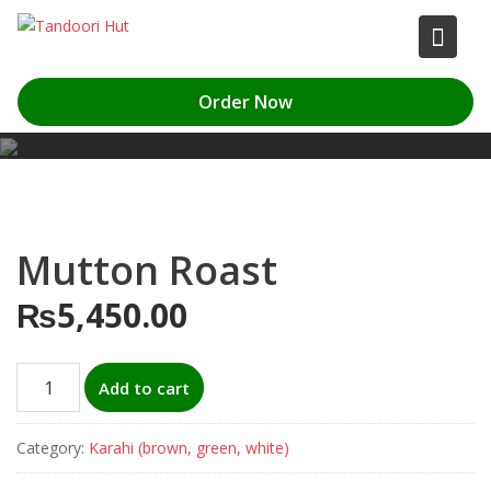
Skip
to
content
Order Now
Mutton Roast
₨
5,450.00
Mutton
Add to cart
Roast
quantity
Category:
Karahi (brown, green, white)