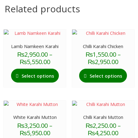
Related products
Lamb Namkeen Karahi
Chilli Karahi Chicken
₨
2,950.00
–
₨
1,550.00
–
Price
Price
₨
5,550.00
₨
2,950.00
range:
range:
This
This
₨2,950.00
₨1,55
Select options
Select options
product
produ
through
throu
has
has
₨5,550.00
₨2,95
multiple
multi
variants.
varian
The
The
options
optio
White Karahi Mutton
Chilli Karahi Mutton
may
may
₨
3,250.00
–
₨
2,250.00
–
be
be
Price
Price
₨
5,950.00
₨
4,250.00