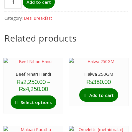
Add to cart
(french)
quantity
Category:
Desi Breakfast
Related products
Beef Nihari Handi
Halwa 250GM
₨
2,250.00
–
₨
380.00
Price
₨
4,250.00
range:
Add to cart
This
₨2,250.00
Select options
product
through
has
₨4,250.00
multiple
variants.