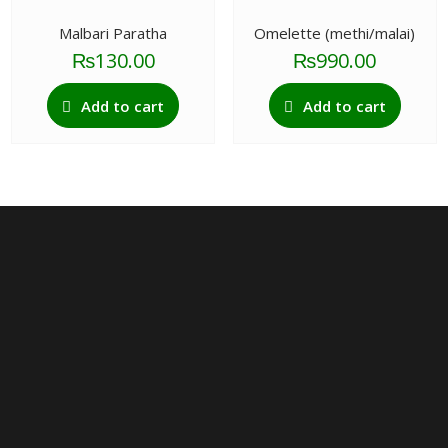
The
options
Malbari Paratha
Omelette (methi/malai)
may
₨
130.00
₨
990.00
be
chosen
Add to cart
Add to cart
on
the
product
page