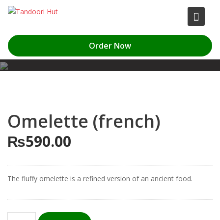
Skip
to
content
Order Now
Omelette (french)
₨
590.00
The fluffy omelette is a refined version of an ancient food.
Omelette