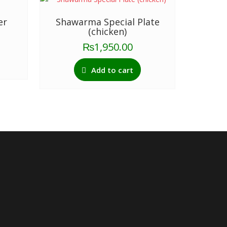
er
Shawarma Special Plate
(chicken)
₨
1,950.00
Add to cart