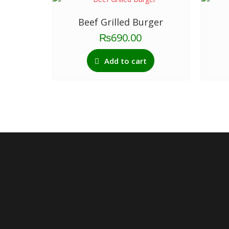
Beef Grilled Burger
₨
690.00
Add to cart