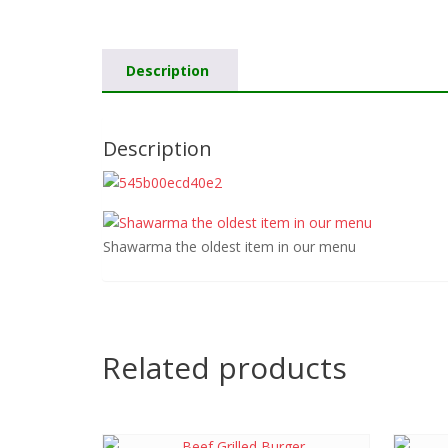
Description
Description
Shawarma the oldest item in our menu
Related products