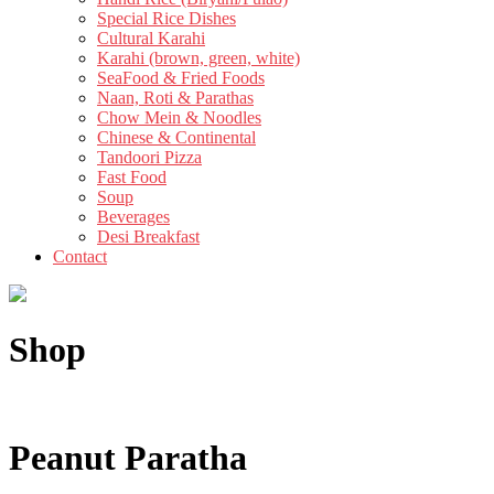
Special Rice Dishes
Cultural Karahi
Karahi (brown, green, white)
SeaFood & Fried Foods
Naan, Roti & Parathas
Chow Mein & Noodles
Chinese & Continental
Tandoori Pizza
Fast Food
Soup
Beverages
Desi Breakfast
Contact
Shop
Peanut Paratha