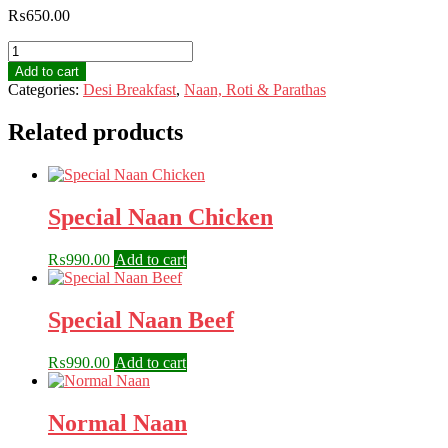
₨
650.00
Peanut
Paratha
Add to cart
quantity
Categories:
Desi Breakfast
,
Naan, Roti & Parathas
Related products
Special Naan Chicken
₨
990.00
Add to cart
Special Naan Beef
₨
990.00
Add to cart
Normal Naan