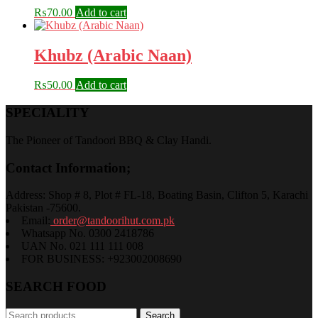
₨
70.00
Add to cart
Khubz (Arabic Naan)
₨
50.00
Add to cart
SPECIALITY
The Pioneer of Tandoori BBQ & Clay Handi.
Contact Information;
Address: Shop # 8, Plot # FL-18, Boating Basin, Clifton 5, Karachi
Pakistan -75600.
Email:
order@tandoorihut.com.pk
Whatsapp No. 0300 2418786
UAN No. 021 111 111 008
FOR BUSINESS: +923002008690
SEARCH FOOD
Search
Search