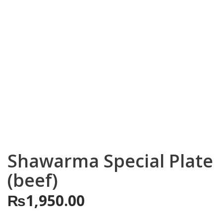
Shawarma Special Plate
(beef)
₨
1,950.00