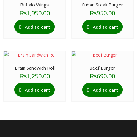
Buffalo Wings
Cuban Steak Burger
₨
1,950.00
₨
950.00
Add to cart
Add to cart
Brain Sandwich Roll
Beef Burger
₨
1,250.00
₨
690.00
Add to cart
Add to cart