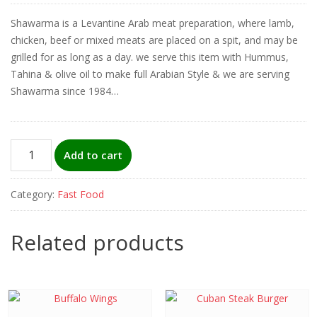
Shawarma is a Levantine Arab meat preparation, where lamb,
chicken, beef or mixed meats are placed on a spit, and may be
grilled for as long as a day. we serve this item with Hummus,
Tahina & olive oil to make full Arabian Style & we are serving
Shawarma since 1984…
Shawarma
Add to cart
Special
Plate
Category:
Fast Food
(beef)
quantity
Related products