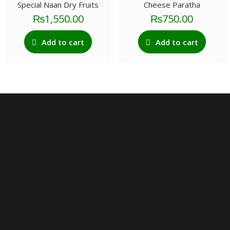
Special Naan Dry Fruits
Cheese Paratha
₨
1,550.00
₨
750.00
Add to cart
Add to cart