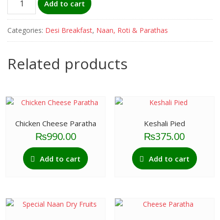
Add to cart
Paratha
quantity
Categories:
Desi Breakfast
,
Naan, Roti & Parathas
Related products
Chicken Cheese Paratha
Keshali Pied
₨
990.00
₨
375.00
Add to cart
Add to cart