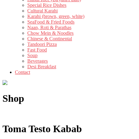
Special Rice Dishes
Cultural Karahi
Karahi (brown, green, white)
SeaFood & Fried Foods
Naan, Roti & Parathas
Chow Mein & Noodles
Chinese & Continental
Tandoori Pizza
Fast Food
Soup
Beverages
Desi Breakfast
Contact
Shop
Toma Testo Kabab