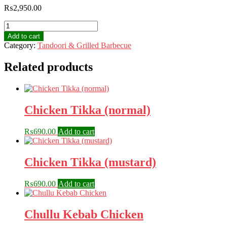
₨
2,950.00
Toma
Testo
Add to cart
Kabab
Category:
Tandoori & Grilled Barbecue
quantity
Related products
Chicken Tikka (normal)
₨
690.00
Add to cart
Chicken Tikka (mustard)
₨
690.00
Add to cart
Chullu Kebab Chicken