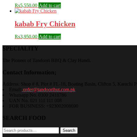
₨
5,550.00
Add to cart
kabab Fry Chicken
₨
3,950.00
Add to cart
SPECIALITY
The Pioneer of Tandoori BBQ & Clay Handi.
Contact Information;
Address: Shop # 8, Plot # FL-18, Boating Basin, Clifton 5, Karachi P
Email:
order@tandoorihut.com.pk
Whatsapp No. 0300 2418786
UAN No. 021 111 111 008
FOR BUSINESS: +923002008690
SEARCH FOOD
Search
Search
for: