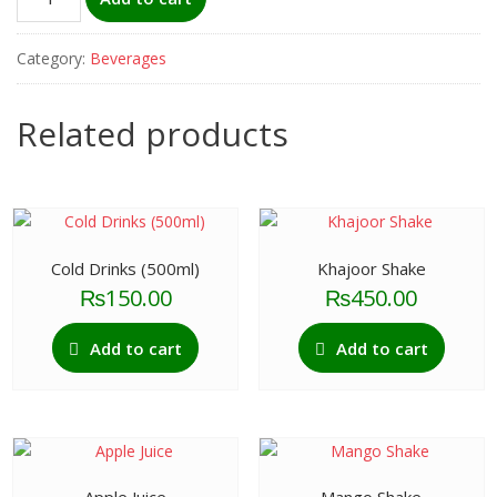
Water
(Large)
Category:
Beverages
quantity
Related products
Cold Drinks (500ml)
Khajoor Shake
₨
150.00
₨
450.00
Add to cart
Add to cart