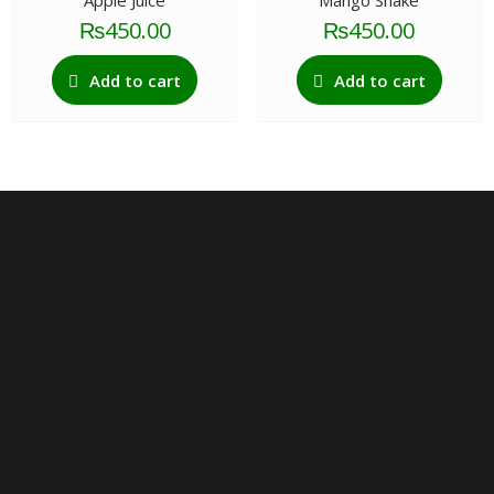
Apple Juice
Mango Shake
₨
450.00
₨
450.00
Add to cart
Add to cart