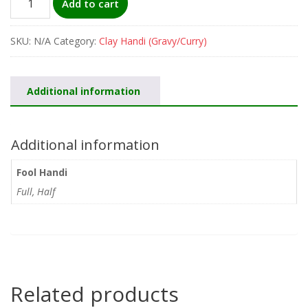
Add to cart
Handi
quantity
SKU:
N/A
Category:
Clay Handi (Gravy/Curry)
Additional information
Additional information
Fool Handi
Full, Half
Related products