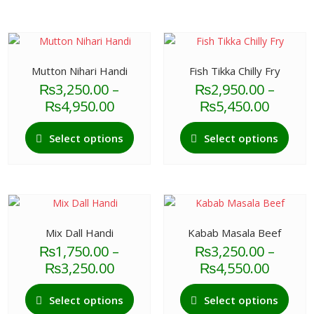
Mutton Nihari Handi
Fish Tikka Chilly Fry
₨
3,250.00
–
₨
2,950.00
–
Price
Price
₨
4,950.00
₨
5,450.00
range:
range:
This
This
₨3,250.00
₨2,95
Select options
Select options
product
produ
through
throu
has
has
₨4,950.00
₨5,45
multiple
multi
variants.
varian
The
The
options
optio
Mix Dall Handi
Kabab Masala Beef
may
may
₨
1,750.00
–
₨
3,250.00
–
be
be
Price
Price
₨
3,250.00
₨
4,550.00
chosen
chos
range:
range:
This
This
on
on
₨1,750.00
₨3,25
Select options
Select options
product
produ