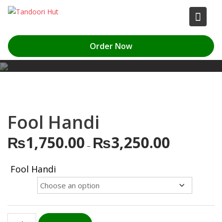
Skip
to
content
Order Now
Fool Handi
₨
1,750.00
₨
3,250.00
Price
–
range:
₨1,750.00
Fool Handi
through
₨3,250.00
Fool