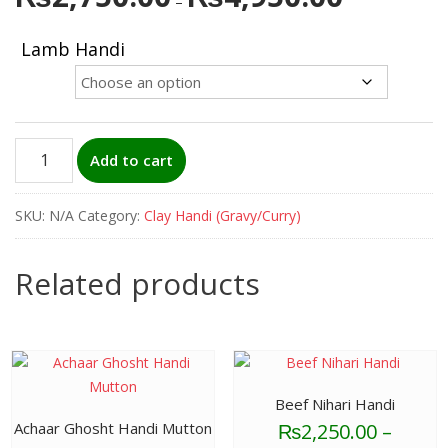
–
range:
₨2,750.00
Lamb Handi
through
₨4,950.00
Lamb
Add to cart
Handi
quantity
SKU:
N/A
Category:
Clay Handi (Gravy/Curry)
Related products
Beef Nihari Handi
₨
2,250.00
–
Achaar Ghosht Handi Mutton