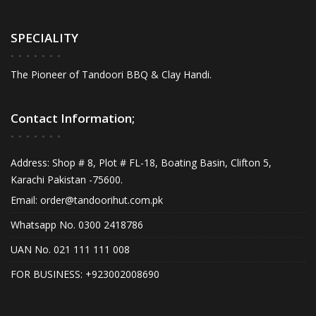
options
may
may
be
SPECIALITY
be
chos
chosen
on
The Pioneer of Tandoori BBQ & Clay Handi.
on
the
the
produ
product
page
Contact Information;
page
Address: Shop # 8, Plot # FL-18, Boating Basin, Clifton 5,
Karachi Pakistan -75600.
Email:
order@tandoorihut.com.pk
Whatsapp No. 0300 2418786
UAN No. 021 111 111 008
FOR BUSINESS: +923002008690