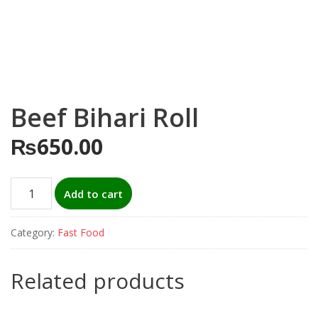
Beef Bihari Roll
₨
650.00
Beef
Add to cart
Bihari
Roll
Category:
Fast Food
quantity
Related products