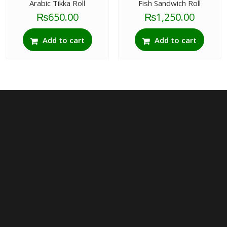
Arabic Tikka Roll
Fish Sandwich Roll
₨
650.00
₨
1,250.00
Add to cart
Add to cart