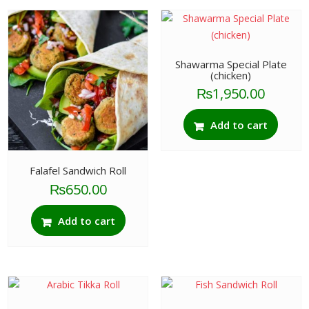
Shawarma Special Plate
(chicken)
₨
1,950.00
Add to cart
Falafel Sandwich Roll
₨
650.00
Add to cart