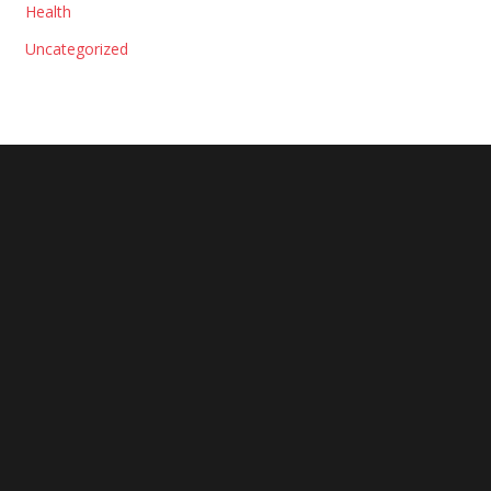
Health
Uncategorized