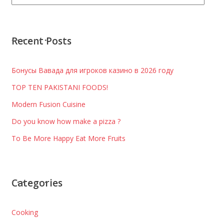
Recent Posts
Бонусы Вавада для игроков казино в 2026 году
TOP TEN PAKISTANI FOODS!
Modern Fusion Cuisine
Do you know how make a pizza ?
To Be More Happy Eat More Fruits
Categories
Cooking