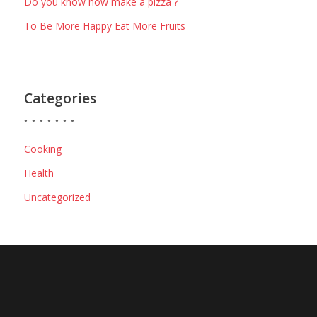
Do you know how make a pizza ?
To Be More Happy Eat More Fruits
Categories
Cooking
Health
Uncategorized