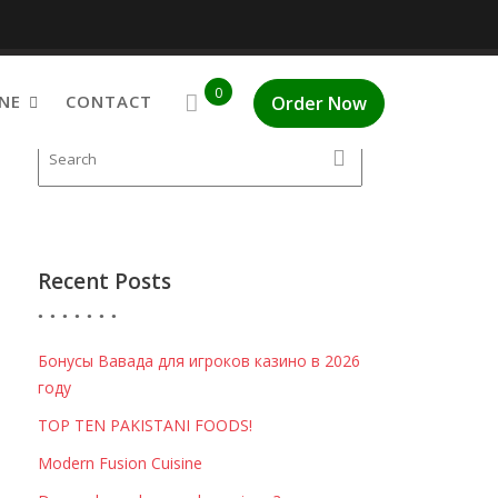
0
NE
CONTACT
Order Now
Recent Posts
Бонусы Вавада для игроков казино в 2026
году
TOP TEN PAKISTANI FOODS!
Modern Fusion Cuisine