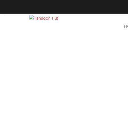
Skip
to
content
H