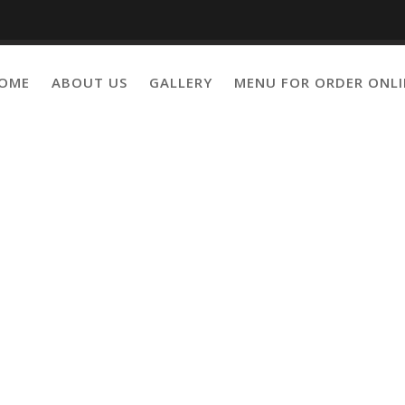
OME
ABOUT US
GALLERY
MENU FOR ORDER ONLI