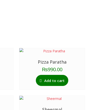
Pizza Paratha
₨
990.00
Add to cart
Sheermal