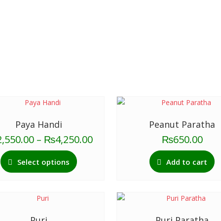
Paya Handi
Peanut Paratha
Price
2,550.00
–
₨
4,250.00
₨
650.00
range:
This
₨2,550.00
Select options
Add to cart
product
through
has
₨4,250.00
multiple
variants.
The
Puri
Puri Paratha