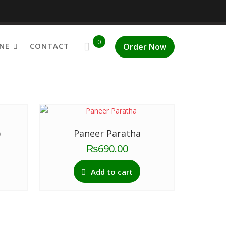
0
NE
CONTACT
Order Now
48 of 51 results
)
Paneer Paratha
₨
690.00
Add to cart