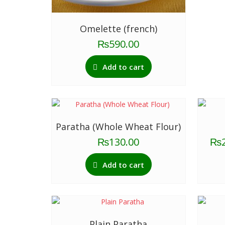
Omelette (french)
₨
590.00
Add to cart
Paratha (Whole Wheat Flour)
₨
130.00
₨
Add to cart
Plain Paratha