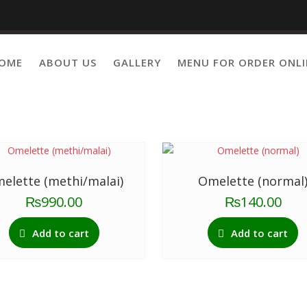
OME
ABOUT US
GALLERY
MENU FOR ORDER ONLI
Showing 33–
elette (methi/malai)
Omelette (normal
₨
990.00
₨
140.00
Add to cart
Add to cart