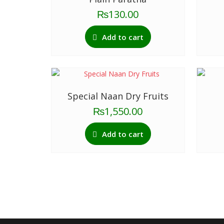
₨
130.00
Add to cart
Special Naan Dry Fruits
₨
1,550.00
Add to cart