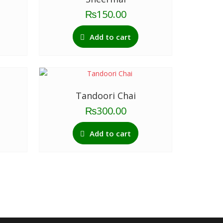
₨
150.00
Add to cart
Tandoori Chai
₨
300.00
Add to cart